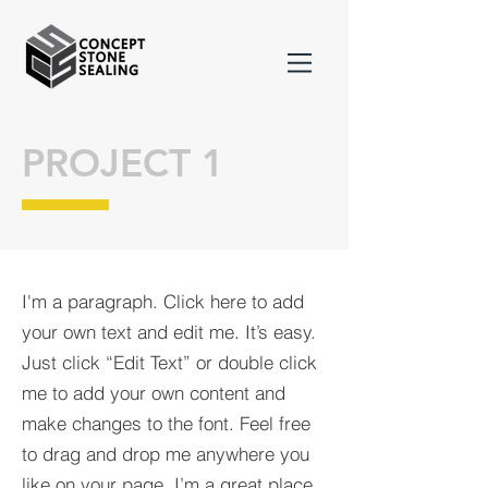
PROJECT 1
I'm a paragraph. Click here to add
your own text and edit me. It’s easy.
Just click “Edit Text” or double click
me to add your own content and
make changes to the font. Feel free
to drag and drop me anywhere you
like on your page. I’m a great place