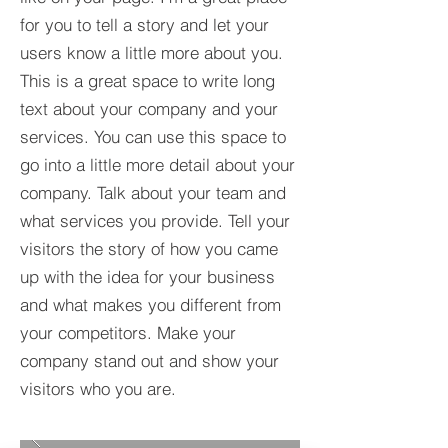
for you to tell a story and let your
users know a little more about you.​
This is a great space to write long
text about your company and your
services. You can use this space to
go into a little more detail about your
company. Talk about your team and
what services you provide. Tell your
visitors the story of how you came
up with the idea for your business
and what makes you different from
your competitors. Make your
company stand out and show your
visitors who you are.